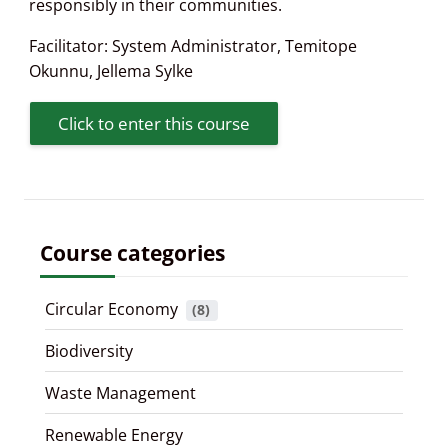
responsibly in their communities.
Facilitator:
System Administrator
,
Temitope
Okunnu
,
Jellema Sylke
Click to enter this course
Course categories
Circular Economy
 (8)
Biodiversity
Waste Management
Renewable Energy