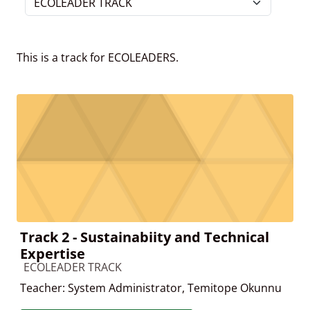
Course categories
This is a track for ECOLEADERS.
Track 2 - Sustainabiity and Technical
Expertise
Course category
ECOLEADER TRACK
Teacher:
System Administrator
,
Temitope Okunnu