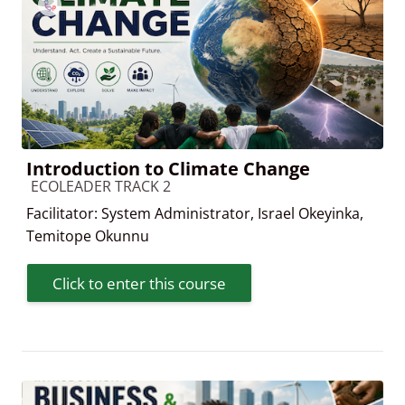
Introduction to Climate Change
Course category
ECOLEADER TRACK 2
Facilitator:
System Administrator
,
Israel Okeyinka
,
Temitope Okunnu
Click to enter this course