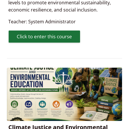
levels to promote environmental sustainability,
economic resilience, and social inclusion.
Teacher:
System Administrator
Click to enter this course
Climate Justice and Environmental