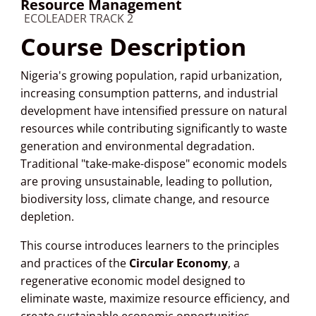
Resource Management
Course category
ECOLEADER TRACK 2
Course Description
Nigeria's growing population, rapid urbanization,
increasing consumption patterns, and industrial
development have intensified pressure on natural
resources while contributing significantly to waste
generation and environmental degradation.
Traditional "take-make-dispose" economic models
are proving unsustainable, leading to pollution,
biodiversity loss, climate change, and resource
depletion.
This course introduces learners to the principles
and practices of the
Circular Economy
, a
regenerative economic model designed to
eliminate waste, maximize resource efficiency, and
create sustainable economic opportunities.