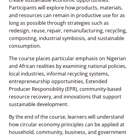
Participants will explore how products, materials,
and resources can remain in productive use for as
long as possible through strategies such as
redesign, reuse, repair, remanufacturing, recycling,
composting, industrial symbiosis, and sustainable
consumption.
The course places particular emphasis on Nigerian
and African realities by examining national policies,
local industries, informal recycling systems,
entrepreneurship opportunities, Extended
Producer Responsibility (EPR), community-based
resource recovery, and innovations that support
sustainable development.
By the end of the course, learners will understand
how circular economy principles can be applied at
household, community, business, and government