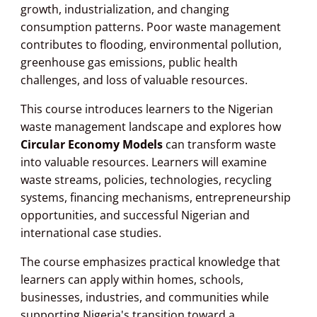
growth, industrialization, and changing
consumption patterns. Poor waste management
contributes to flooding, environmental pollution,
greenhouse gas emissions, public health
challenges, and loss of valuable resources.
This course introduces learners to the Nigerian
waste management landscape and explores how
Circular Economy Models
can transform waste
into valuable resources. Learners will examine
waste streams, policies, technologies, recycling
systems, financing mechanisms, entrepreneurship
opportunities, and successful Nigerian and
international case studies.
The course emphasizes practical knowledge that
learners can apply within homes, schools,
businesses, industries, and communities while
supporting Nigeria's transition toward a