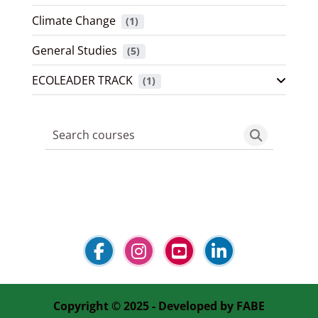
Climate Change
 (1)
General Studies
 (5)
ECOLEADER TRACK
 (1)
Search courses
Search cou
Blocks
Blocks
Blocks
Blocks
Copyright © 2025 - Developed by
FABE