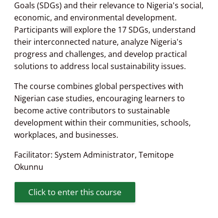
Goals (SDGs) and their relevance to Nigeria's social,
economic, and environmental development.
Participants will explore the 17 SDGs, understand
their interconnected nature, analyze Nigeria's
progress and challenges, and develop practical
solutions to address local sustainability issues.
The course combines global perspectives with
Nigerian case studies, encouraging learners to
become active contributors to sustainable
development within their communities, schools,
workplaces, and businesses.
Facilitator:
System Administrator
,
Temitope
Okunnu
Click to enter this course