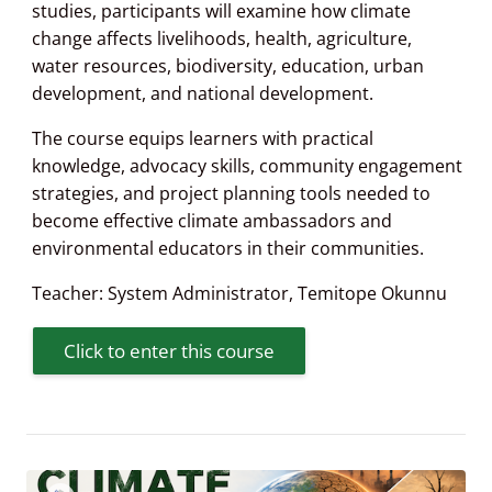
studies, participants will examine how climate
change affects livelihoods, health, agriculture,
water resources, biodiversity, education, urban
development, and national development.
The course equips learners with practical
knowledge, advocacy skills, community engagement
strategies, and project planning tools needed to
become effective climate ambassadors and
environmental educators in their communities.
Teacher:
System Administrator
,
Temitope Okunnu
Click to enter this course