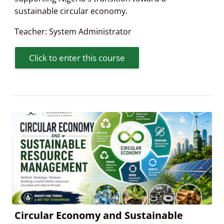
sustainable circular economy.
Teacher:
System Administrator
Click to enter this course
Circular Economy and Sustainable