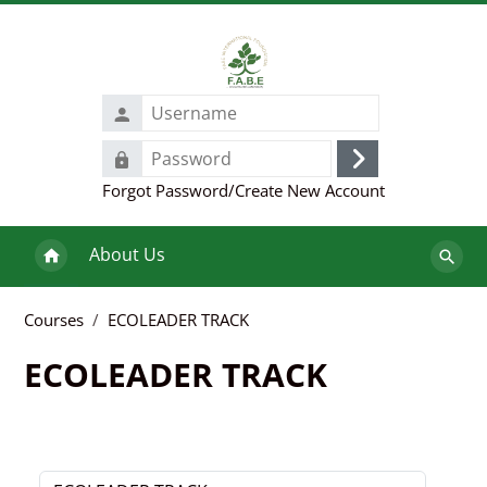
Skip to main content
Username
Password
Log
Forgot Password/Create New Account
in
About Us
Search
course
Courses
ECOLEADER TRACK
ECOLEADER TRACK