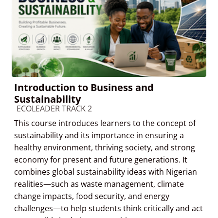
Introduction to Business and
Sustainability
Course category
ECOLEADER TRACK 2
This course introduces learners to the concept of
sustainability and its importance in ensuring a
healthy environment, thriving society, and strong
economy for present and future generations. It
combines global sustainability ideas with Nigerian
realities—such as waste management, climate
change impacts, food security, and energy
challenges—to help students think critically and act