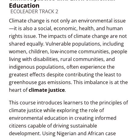
Education
Course category
ECOLEADER TRACK 2
Climate change is not only an environmental issue
—it is also a social, economic, health, and human
rights issue. The impacts of climate change are not
shared equally. Vulnerable populations, including
women, children, low-income communities, people
living with disabilities, rural communities, and
indigenous populations, often experience the
greatest effects despite contributing the least to
greenhouse gas emissions. This imbalance is at the
heart of
climate justice
.
This course introduces learners to the principles of
climate justice while exploring the role of
environmental education in creating informed
citizens capable of driving sustainable
development. Using Nigerian and African case