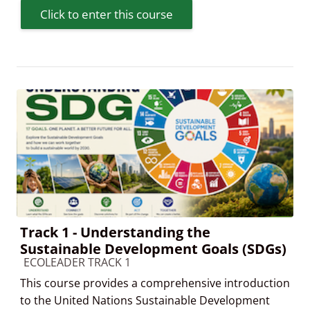
Click to enter this course
Track 1 - Understanding the
Sustainable Development Goals (SDGs)
Course category
ECOLEADER TRACK 1
This course provides a comprehensive introduction
to the United Nations Sustainable Development