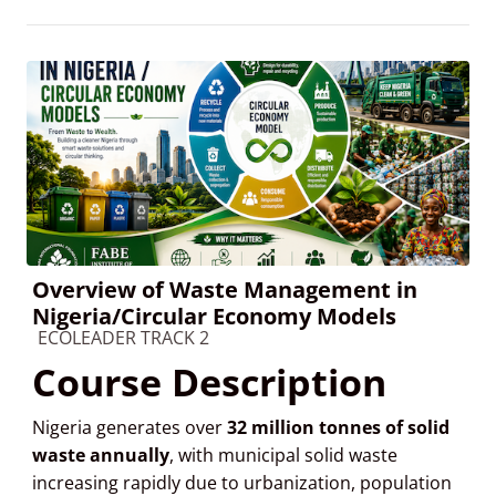
Overview of Waste Management in
Nigeria/Circular Economy Models
Course category
ECOLEADER TRACK 2
Course Description
Nigeria generates over
32 million tonnes of solid
waste annually
, with municipal solid waste
increasing rapidly due to urbanization, population